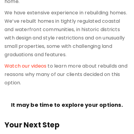
home.
We have extensive experience in rebuilding homes.
We’ve rebuilt homes in tightly regulated coastal
and waterfront communities, in historic districts
with design and style restrictions and on unusually
small properties, some with challenging land
graduations and features.
Watch our videos
to learn more about rebuilds and
reasons why many of our clients decided on this
option.
It may be time to explore your options.
Your Next Step