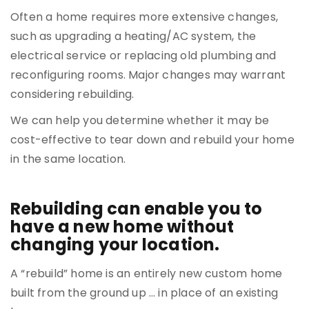
Often a home requires more extensive changes,
such as upgrading a heating/AC system, the
electrical service or replacing old plumbing and
reconfiguring rooms. Major changes may warrant
considering rebuilding.
We can help you determine whether it may be
cost-effective to tear down and rebuild your home
in the same location.
Rebuilding can enable you to
have a new home without
changing your location.
A “rebuild” home is an entirely new custom home
built from the ground up … in place of an existing