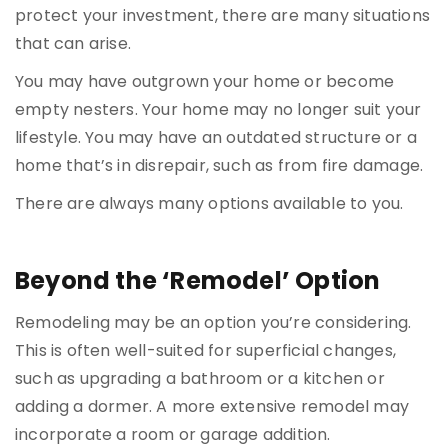
protect your investment, there are many situations
that can arise.
You may have outgrown your home or become
empty nesters. Your home may no longer suit your
lifestyle. You may have an outdated structure or a
home that’s in disrepair, such as from fire damage.
There are always many options available to you.
Beyond the ‘Remodel’ Option
Remodeling may be an option you’re considering.
This is often well-suited for superficial changes,
such as upgrading a bathroom or a kitchen or
adding a dormer. A more extensive remodel may
incorporate a room or garage addition.