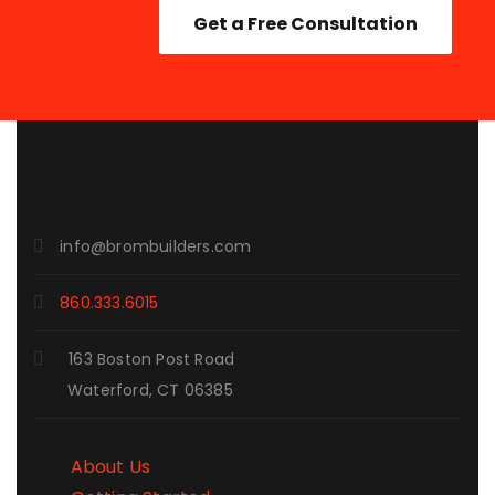
Get a Free Consultation
info@brombuilders.com
860.333.6015
163 Boston Post Road
Waterford, CT 06385
About Us