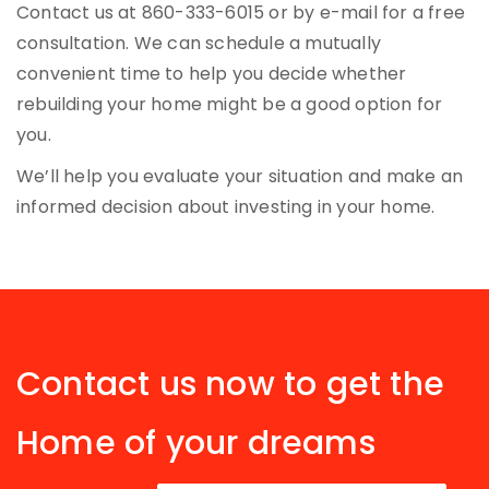
Contact us at 860-333-6015 or by e-mail for a free
consultation. We can schedule a mutually
convenient time to help you decide whether
rebuilding your home might be a good option for
you.
We’ll help you evaluate your situation and make an
informed decision about investing in your home.
Contact us now to get the
Home of your dreams