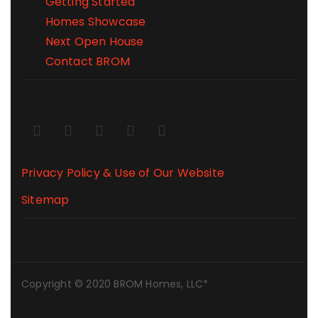
Getting Started
Homes Showcase
Next Open House
Contact BROM
Privacy Policy & Use of Our Website
Sitemap
Copyright © 2020 BROM Homes, LLC*