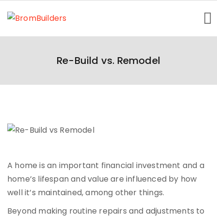
Home
Re-Build vs. Remodel
Getting Started
About Us
Homes Showcase
Contact
A home is an important financial investment and a
home’s lifespan and value are influenced by how
well it’s maintained, among other things.
Beyond making routine repairs and adjustments to